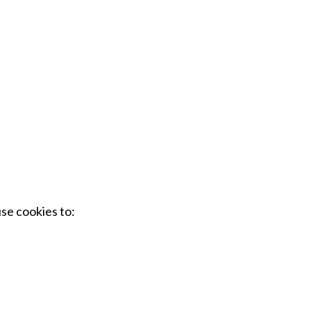
se cookies to: