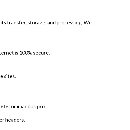
its transfer, storage, and processing. We
ternet is 100% secure.
e sites.
retecommandos.pro
.
er headers.