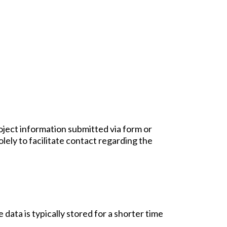
oject information submitted via form or
olely to facilitate contact regarding the
data is typically stored for a shorter time