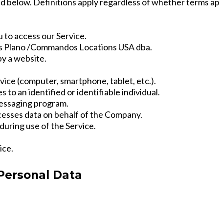
 below. Definitions apply regardless of whether terms appe
 to access our Service.
 Plano /Commandos Locations USA dba.
by a website.
vice (computer, smartphone, tablet, etc.).
 to an identified or identifiable individual.
essaging program.
cesses data on behalf of the Company.
during use of the Service.
ice.
 Personal Data