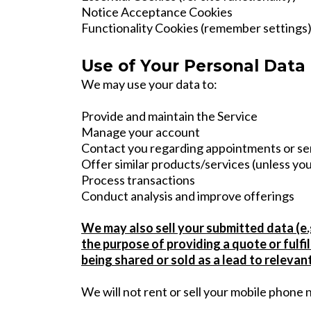
Notice Acceptance Cookies
Functionality Cookies (remember settings
Use of Your Personal Data
We may use your data to:
Provide and maintain the Service
Manage your account
Contact you regarding appointments or se
Offer similar products/services (unless you
Process transactions
Conduct analysis and improve offerings
We may also sell your submitted data (e.g
the purpose of providing a quote or fulf
being shared or sold as a lead to relevan
We will not rent or sell your mobile phone