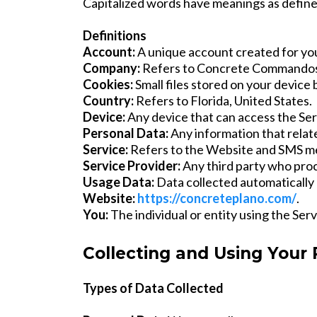
Capitalized words have meanings as defined
Definitions
Account:
A unique account created for you
Company:
Refers to Concrete Commandos
Cookies:
Small files stored on your device 
Country:
Refers to Florida, United States.
Device:
Any device that can access the Ser
Personal Data:
Any information that relates
Service:
Refers to the Website and SMS m
Service Provider:
Any third party who pro
Usage Data:
Data collected automatically 
Website:
https://concreteplano.com/
.
You:
The individual or entity using the Serv
Collecting and Using Your
Types of Data Collected