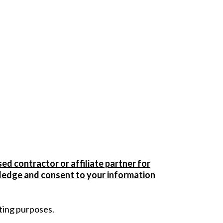
sed contractor or affiliate partner for
owledge and consent to your information
ting purposes.