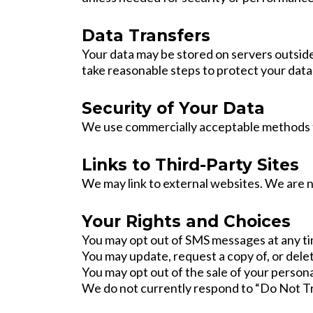
Data Transfers
Your data may be stored on servers outside
take reasonable steps to protect your data
Security of Your Data
We use commercially acceptable methods to
Links to Third-Party Sites
We may link to external websites. We are no
Your Rights and Choices
You may opt out of SMS messages at any ti
You may update, request a copy of, or dele
You may opt out of the sale of your persona
We do not currently respond to “Do Not Tr