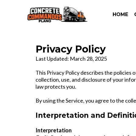
HOME
Privacy Policy
Last Updated: March 28, 2025
This Privacy Policy describes the polici
collection, use, and disclosure of your inf
law protects you.
By using the Service, you agree to the coll
Interpretation and Definit
Interpretation