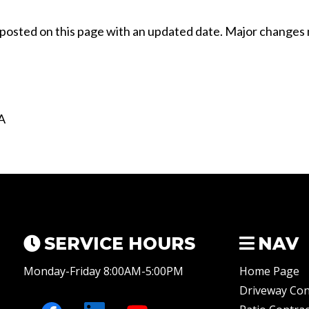
e posted on this page with an updated date. Major changes
A
SERVICE HOURS
NAV
Monday-Friday 8:00AM-5:00PM
Home Page
Driveway Con