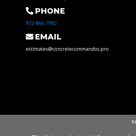
PHONE
972-866-7992
EMAIL
estimates@concretecommandos.pro
Co