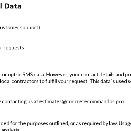
l Data
 customer support)
al requests
 or opt-in SMS data. However, your contact details and pr
ocal contractors to fulfill your request. This data is used s
y contacting us at
estimates@concretecommandos.pro
.
ded for the purposes outlined, or as required by law. Usage 
analysis.