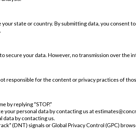
 your state or country. By submitting data, you consent to 
.
 secure your data. However, no transmission over the in
t responsible for the content or privacy practices of thos
me by replying “STOP.”
te your personal data by contacting us at
estimates@conc
l data by contacting us.
ack” (DNT) signals or Global Privacy Control (GPC) brows