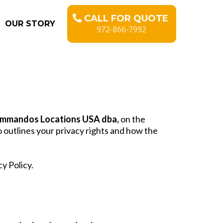
CALL FOR QUOTE
OUR STORY
972-866-7992
mmandos Locations USA dba,
on the
o outlines your privacy rights and how the
y Policy.