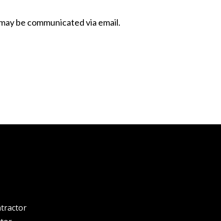
 may be communicated via email.
tractor