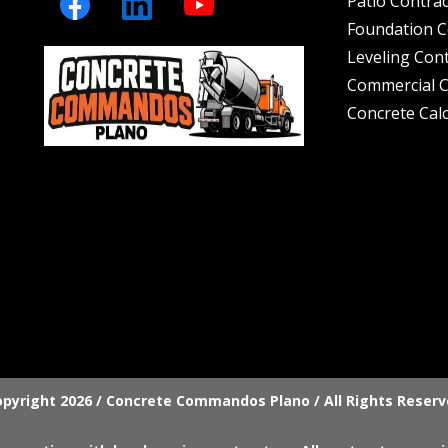
Patio Contra
Foundation C
Leveling Con
Commercial C
Concrete Cal
pyright 2026 / Concrete Commandos Plano / All Rights Reser