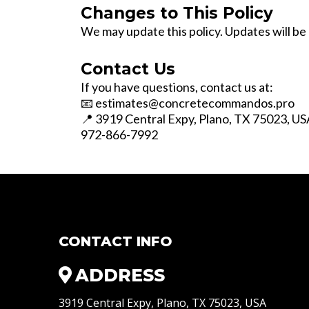
Changes to This Policy
We may update this policy. Updates will b
Contact Us
If you have questions, contact us at:
📧
estimates@concretecommandos.pro
📍 3919 Central Expy, Plano, TX 75023, US
972-866-7992
CONTACT INFO
ADDRESS
3919 Central Expy, Plano, TX 75023, USA