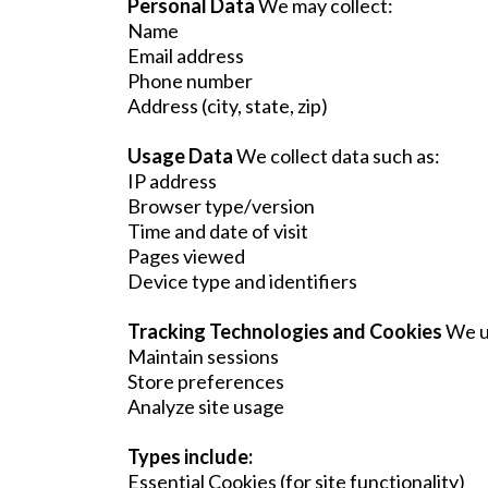
Personal Data
We may collect:
Name
Email address
Phone number
Address (city, state, zip)
Usage Data
We collect data such as:
IP address
Browser type/version
Time and date of visit
Pages viewed
Device type and identifiers
Tracking Technologies and Cookies
We u
Maintain sessions
Store preferences
Analyze site usage
Types include:
Essential Cookies (for site functionality)