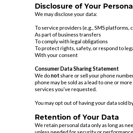
Disclosure of Your Persona
We may disclose your data:
To service providers (e.g., SMS platforms,
As part of business transfers
To comply with legal obligations
To protect rights, safety, or respond to leg
With your consent
Consumer Data Sharing Statement
We do
not
share or sell your phone number
phone may be sold as a lead to one or more l
services you've requested.
You may opt out of having your data sold b
Retention of Your Data
We retain personal data only as long as nee
unless needed for security or performance 