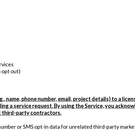
)
rvices
 opt out)
., name, phone number, email, project details) to a licen
illing a service request. By using the Service, you ackn
t third-party contractors.
 number or SMS opt-in data for unrelated third-party marke