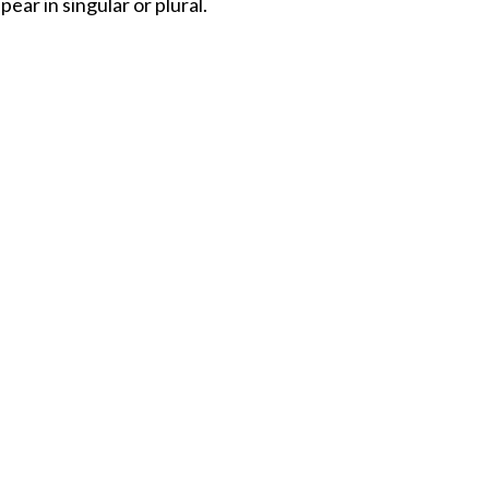
ar in singular or plural.