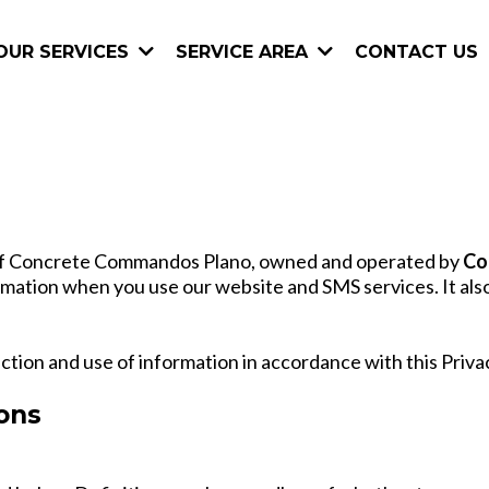
CONTACT US
OUR SERVICES
SERVICE AREA
es of Concrete Commandos Plano, owned and operated by
Co
ormation when you use our website and SMS services. It als
ection and use of information in accordance with this Privac
ions