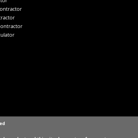
ctor
ontractor
tractor
ontractor
culator
ved